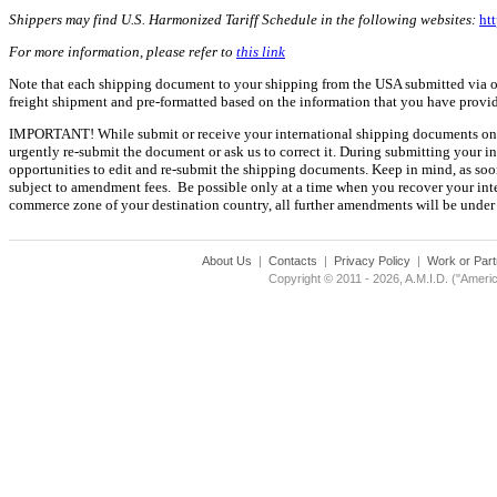
Shippers may find U.S. Harmonized Tariff Schedule in the following websites:
htt
For more information, please refer to
this link
Note that each shipping document to your shipping from the USA submitted via our
freight shipment and pre-formatted based on the information that you have prov
IMPORTANT! While submit or receive your international shipping documents onlin
urgently re-submit the document or ask us to correct it. During submitting your 
opportunities to edit and re-submit the shipping documents. Keep in mind, as soon
subject to amendment fees. Be possible only at a time when you recover your inte
commerce zone of your destination country, all further amendments will be under 
About Us
|
Contacts
|
Privacy Policy
|
Work or Part
Copyright © 2011 - 2026, A.M.I.D. ("Americ