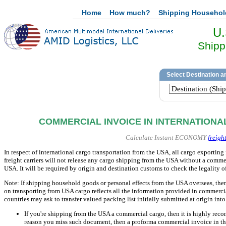
Home
How much?
Shipping Househo
U.
Shipp
COMMERCIAL INVOICE IN INTERNATIONA
Calculate Instant ECONOMY
freigh
In respect of international cargo transportation from the USA, all cargo exportin
freight carriers will not release any cargo shipping from the USA without a comm
USA. It will be required by origin and destination customs to check the legality
Note: If shipping household goods or personal effects from the USA overseas, the
on transporting from USA cargo reflects all the information provided in commerc
countries may ask to transfer valued packing list initially submitted at origin in
If you're shipping from the USA a commercial cargo, then it is highly reco
reason you miss such document, then a proforma commercial invoice in the 