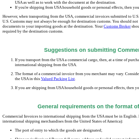
USA as well as to work with the document at the destination.
If you're shipping from USA household goods or personal effects, then you
However, when transporting from the USA, commercial invoices submitted to U.S. C
U.S. Customs may not always be enough for destination customs. You should not re
documents to your importing goods at the destination. Your
Customs Broker
shou
required by the destination customs.
Suggestions on submitting Commerc
If you transport from the USA a commercial cargo, then, at a time of purch
international shipping from the USA.
The format of a commercial invoice from you merchant may vary. Consider 
the USA in this
Valued Packing List
.
If you are shipping from USA household goods or personal effects, then yo
General requirements on the format o
Commercial Invoices to international shipping from the USA must be in English. 
international shipping merchandises from the United States of America):
The port of entry to which the goods are designated;