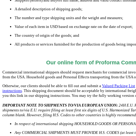
Shippers (sellers) and Buyers full name, address and valid contact informa
A detailed description of shipping goods;
The number and type shipping units and the weight and measures;
Value of each item in USD based on exchange rate on the date of export;
The country of origin of the goods; and
All products or services furnished for the production of goods being import
Our online form of Proforma Comme
Commercial international shippers should request merchants for commercial invoic
from the USA. Household goods and Personal Effects transporting from the USA 
Otherwise, our clients should be able to fill out and submit a
Valued Packing List
instructions
. This shipping document should be acceptable by international freig
you this link in our shipping instructions. You may try the fully working version
IMPORTANT NOTE TO SHIPMENTS TO/VIA EUROPEAN UNION:
24H E.U. R
shipments to/via E.U. require filing at least first six digits of U.S. Harmonized 
column blank. However, filing H.S. Codes to other countries is highly recommend
In respect of international shipping HOUSEHOLD GOODS OR PERSONAL
Any COMMERCIAL SHIPMENTS MUST PROVIDE H.S. CODES (at least the f