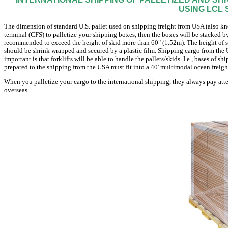
USING LCL 
The dimension of standard U.S. pallet used on shipping freight from USA (also know
terminal (CFS) to palletize your shipping boxes, then the boxes will be stacked by 
recommended to exceed the height of skid more than 60" (1.52m). The height of sk
should be shrink wrapped and secured by a plastic film. Shipping cargo from the U
important is that forklifts will be able to handle the pallets/skids. I.e., bases of 
prepared to the shipping from the USA must fit into a 40' multimodal ocean freigh
When you palletize your cargo to the international shipping, they always pay atte
overseas.