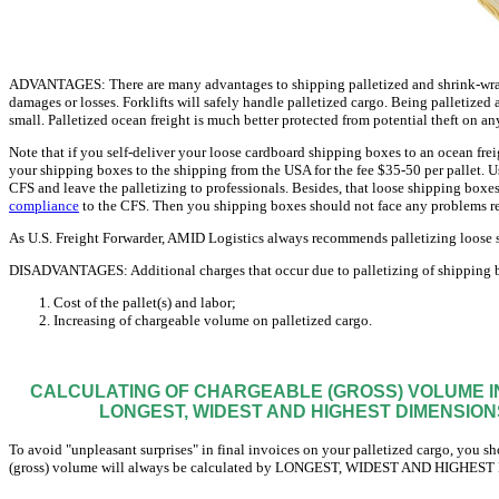
ADVANTAGES: There are many advantages to shipping palletized and shrink-wrapp
damages or losses. Forklifts will safely handle palletized cargo. Being palletized a
small. Palletized ocean freight is much better protected from potential theft on an
Note that if you self-deliver your loose cardboard shipping boxes to an ocean frei
your shipping boxes to the shipping from the USA for the fee $35-50 per pallet. U
CFS and leave the palletizing to professionals. Besides, that loose shipping boxes
compliance
to the CFS. Then you shipping boxes should not face any problems r
As U.S. Freight Forwarder, AMID Logistics always recommends palletizing loose s
DISADVANTAGES: Additional charges that occur due to palletizing of shipping b
Cost of the pallet(s) and labor;
Increasing of chargeable volume on palletized cargo.
CALCULATING OF CHARGEABLE (GROSS) VOLUME IN
LONGEST, WIDEST AND HIGHEST DIMENSIONS
To avoid "unpleasant surprises" in final invoices on your palletized cargo, you sh
(gross) volume will always be calculated by LONGEST, WIDEST AND HIGHEST 