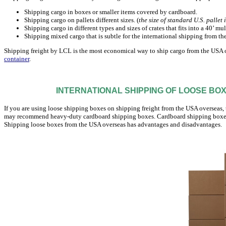
Shipping cargo in boxes or smaller items covered by cardboard.
Shipping cargo on pallets different sizes. (
the size of standard U.S. pallet 
Shipping cargo in different types and sizes of crates that fits into a 40’ mu
Shipping mixed cargo that is subtle for the international shipping from th
Shipping freight by LCL is the most economical way to ship cargo from the USA o
container
.
INTERNATIONAL SHIPPING OF LOOSE BO
If you are using loose shipping boxes on shipping freight from the USA overseas, 
may recommend heavy-duty cardboard shipping boxes. Cardboard shipping boxes c
Shipping loose boxes from the USA overseas has advantages and disadvantages.