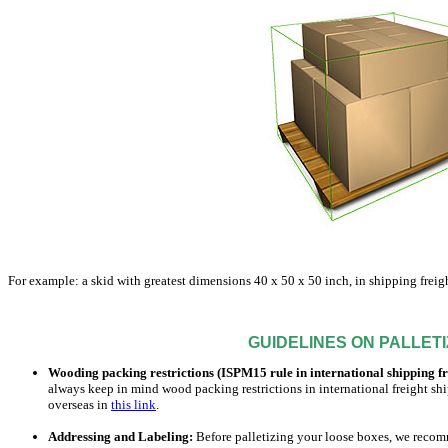
For example: a skid with greatest dimensions 40 x 50 x 50 inch, in shipping freigh
GUIDELINES ON PALLETIZ
Wooding packing restrictions (ISPM15 rule in international shipping f
always keep in mind wood packing restrictions in international freight s
overseas in
this link
.
Addressing and Labeling:
Before palletizing your loose boxes, we recomm