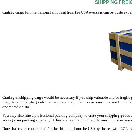
SHIPPING FREI
Crating cargo for international shipping from the USA overseas can be quite expen
Crating of shipping cargo would be necessary if you ship valuable and/or fragile g
irregular and fragile goods that require extra protection in transportation from
or ordered online.
You may also hire a professional packing company to crate your shipping goods t
asking your packing company if they are familiar with regulations in internationa
Note that crates constructed for the shipping from the USA by the sea with LCL, sa