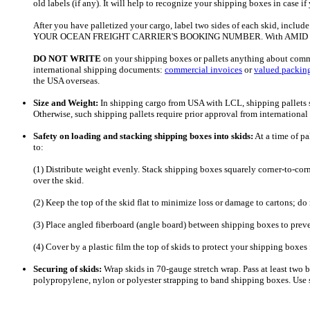
old labels (if any). It will help to recognize your shipping boxes in case 
After you have palletized your cargo, label two sides of each skid, includ
YOUR OCEAN FREIGHT CARRIER'S BOOKING NUMBER. With AMID Logistics
DO NOT
WRITE
on your shipping boxes or pallets anything about commo
international shipping documents:
commercial invoices
or
valued packing
the USA overseas.
Size and Weight:
In shipping cargo from USA with LCL, shipping pallets s
Otherwise, such shipping pallets require prior approval from international
Safety on loading and stacking shipping boxes into skids:
At a time of pa
to:
(1) Distribute weight evenly. Stack shipping boxes squarely corner-to-cor
over the skid.
(2) Keep the top of the skid flat to minimize loss or damage to cartons; do
(3) Place angled fiberboard (angle board) between shipping boxes to prev
(4) Cover by a plastic film the top of skids to protect your shipping box
Securing of skids:
Wrap skids in 70-gauge stretch wrap. Pass at least two ba
polypropylene, nylon or polyester strapping to band shipping boxes. Use 