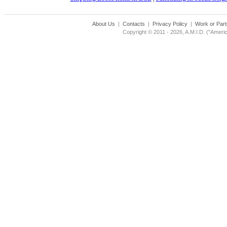
About Us
|
Contacts
|
Privacy Policy
|
Work or Part
Copyright © 2011 - 2026, A.M.I.D. ("Americ