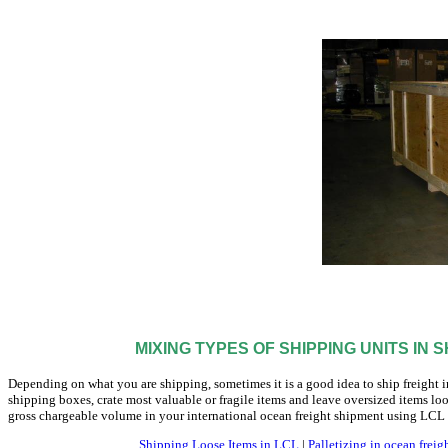
MIXING TYPES OF SHIPPING UNITS IN 
Depending on what you are shipping, sometimes it is a good idea to ship freight i
shipping boxes, crate most valuable or fragile items and leave oversized items l
gross chargeable volume in your international ocean freight shipment using LCL
Shipping Loose Items in LCL
|
Palletizing in ocean freig