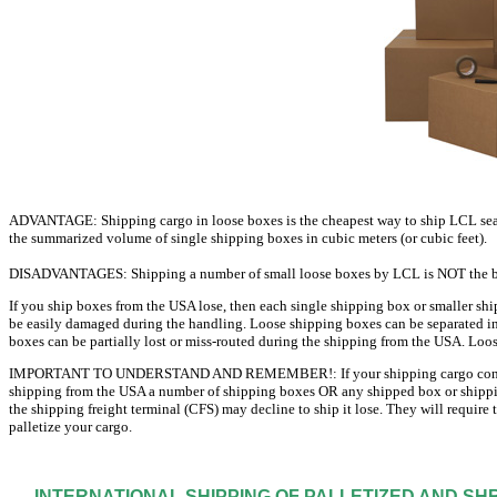
ADVANTAGE: Shipping cargo in loose boxes is the cheapest way to ship LCL sea fr
the summarized volume of single shipping boxes in cubic meters (or cubic feet).
DISADVANTAGES: Shipping a number of small loose boxes by LCL is NOT the bes
If you ship boxes from the USA lose, then each single shipping box or smaller shi
be easily damaged during the handling. Loose shipping boxes can be separated in 
boxes can be partially lost or miss-routed during the shipping from the USA. Loos
IMPORTANT TO UNDERSTAND AND REMEMBER!: If your shipping cargo contains up 
shipping from the USA a number of shipping boxes OR any shipped box or shippi
the shipping freight terminal (CFS) may decline to ship it lose. They will require
palletize your cargo.
INTERNATIONAL SHIPPING OF PALLETIZED AND S