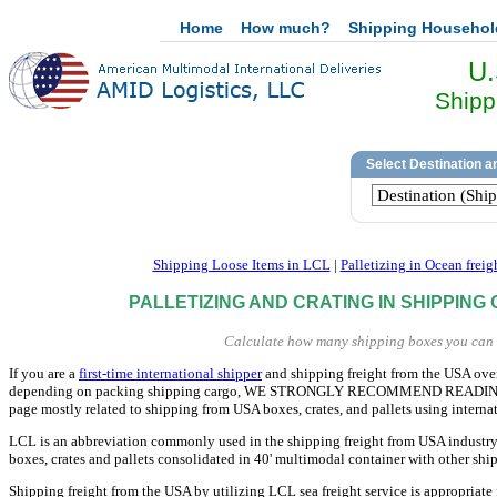
Home
How much?
Shipping Househo
U.
Shipp
Shipping Loose Items in LCL
|
Palletizing in Ocean freig
PALLETIZING AND CRATING IN SHIPPING
Calculate how many shipping boxes you can st
If you are a
first-time international shipper
and shipping freight from the USA overs
depending on packing shipping cargo, WE STRONGLY RECOMMEND READING THIS
page mostly related to shipping from USA boxes, crates, and pallets using interna
LCL is an abbreviation commonly used in the shipping freight from USA industr
boxes, crates and pallets consolidated in 40' multimodal container with other shi
Shipping freight from the USA by utilizing LCL sea freight service is appropriate 