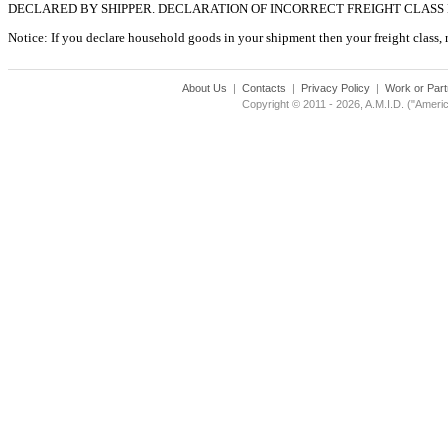
DECLARED BY SHIPPER. DECLARATION OF INCORRECT FREIGHT CLASS
Notice: If you declare household goods in your shipment then your freight class, reg
About Us
|
Contacts
|
Privacy Policy
|
Work or Part
Copyright © 2011 - 2026, A.M.I.D. ("Americ