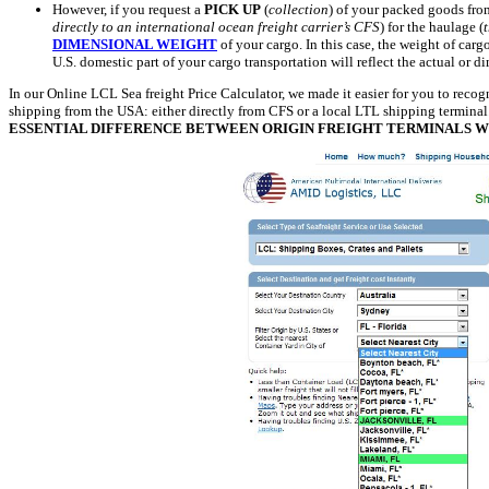
However, if you request a
PICK UP
(
collection
) of your packed goods f
directly to an international ocean freight carrier’s CFS
) for the haulage (
DIMENSIONAL WEIGHT
of your cargo. In this case, the weight of carg
U.S. domestic part of your cargo transportation will reflect the actual or 
In our Online LCL Sea freight Price Calculator, we made it easier for you to recogn
shipping from the USA: either directly from CFS or a local LTL shipping termina
ESSENTIAL DIFFERENCE BETWEEN ORIGIN FREIGHT TERMINALS WIT