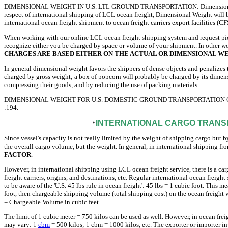
DIMENSIONAL WEIGHT IN U.S. LTL GROUND TRANSPORTATION: Dimensional Weight 
respect of international shipping of LCL ocean freight, Dimensional Weight will be
international ocean freight shipment to ocean freight carriers export facilities (CF
When working with our online LCL ocean freight shipping system and request pick
recognize either you be charged by space or volume of your shipment. In other wor
CHARGES ARE BASED EITHER ON THE ACTUAL OR DIMENSIONAL WE
In general dimensional weight favors the shippers of dense objects and penalizes
charged by gross weight; a box of popcorn will probably be charged by its dimen
compressing their goods, and by reducing the use of packing materials.
DIMENSIONAL WEIGHT FOR U.S. DOMESTIC GROUND TRANSPORTATION CAL
:194.
INTERNATIONAL CARGO TRANSP
*
Since vessel's capacity is not really limited by the weight of shipping cargo but b
the overall cargo volume, but the weight. In general, in international shipping f
FACTOR
.
However, in international shipping using LCL ocean freight service, there is a car
freight carriers, origins, and destinations, etc. Regular international ocean freig
to be aware of the 'U.S. 45 lbs rule in ocean freight': 45 lbs = 1 cubic foot. This
foot, then chargeable shipping volume (total shipping cost) on the ocean freight w
= Chargeable Volume in cubic feet.
The limit of 1 cubic meter = 750 kilos can be used as well. However, in ocean freigh
may vary: 1
cbm
= 500 kilos; 1 cbm = 1000 kilos, etc. The exporter or importer 