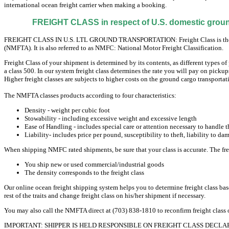
international ocean freight carrier when making a booking.
FREIGHT CLASS in respect of U.S. domestic ground
FREIGHT CLASS IN U.S. LTL GROUND TRANSPORTATION: Freight Class is the categ
(NMFTA). It is also referred to as NMFC: National Motor Freight Classification.
Freight Class of your shipment is determined by its contents, as different types of 
a class 500. In our system freight class determines the rate you will pay on pickup
Higher freight classes are subjects to higher costs on the ground cargo transportat
The NMFTA classes products according to four characteristics:
Density - weight per cubic foot
Stowability - including excessive weight and excessive length
Ease of Handling - includes special care or attention necessary to handle 
Liability- includes price per pound, susceptibility to theft, liability to da
When shipping NMFC rated shipments, be sure that your class is accurate. The freigh
You ship new or used commercial/industrial goods
The density corresponds to the freight class
Our online ocean freight shipping system helps you to determine freight class base
rest of the traits and change freight class on his/her shipment if necessary.
You may also call the NMFTA direct at (703) 838-1810 to reconfirm freight clas
IMPORTANT: SHIPPER IS HELD RESPONSIBLE ON FREIGHT CLASS DECLA