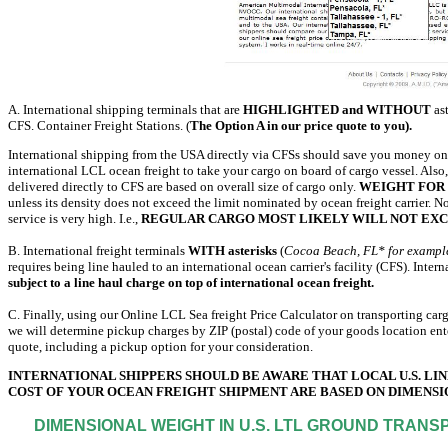
A. International shipping terminals that are
HIGHLIGHTED and WITHOUT
ast
CFS. Container Freight Stations. (
The Option A in our price quote to you).
International shipping from the USA directly via CFSs should save you money on 
international LCL ocean freight to take your cargo on board of cargo vessel. Also
delivered directly to CFS are based on overall size of cargo only.
WEIGHT FOR 
unless its density does not exceed the limit nominated by ocean freight carrier. N
service is very high. I.e.,
REGULAR CARGO MOST LIKELY WILL NOT EXC
B. International freight terminals
WITH asterisks
(
Cocoa Beach, FL* for exampl
requires being line hauled to an international ocean carrier's facility (CFS). Inte
subject to a line haul charge on top of international ocean freight.
C. Finally, using our Online LCL Sea freight Price Calculator on transporting ca
we will determine pickup charges by ZIP (postal) code of your goods location ente
quote, including a pickup option for your consideration.
INTERNATIONAL SHIPPERS SHOULD BE AWARE THAT LOCAL U.S. LIN
COST OF YOUR OCEAN FREIGHT SHIPMENT ARE BASED ON DIMENSI
DIMENSIONAL WEIGHT IN U.S. LTL GROUND TRANS