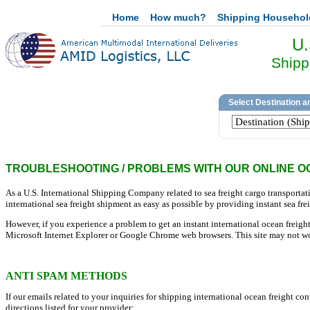
Home
How much?
Shipping Househo
U.
Shipp
TROUBLESHOOTING / PROBLEMS WITH OUR ONLINE O
As a U.S. International Shipping Company related to sea freight cargo transporta
international sea freight shipment as easy as possible by providing instant sea frei
However, if you experience a problem to get an instant international ocean freight 
Microsoft Internet Explorer or Google Chrome web browsers. This site may not wo
ANTI SPAM METHODS
If our emails related to your inquiries for shipping international ocean freight c
directions listed for your provider: