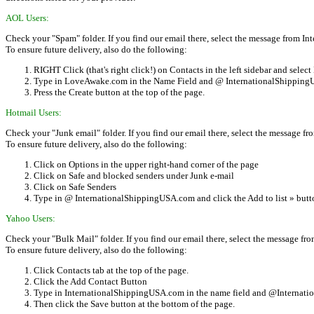
AOL Users:
Check your "Spam" folder. If you find our email there, select the message from 
To ensure future delivery, also do the following:
RIGHT Click (that's right click!) on Contacts in the left sidebar and sele
Type in LoveAwake.com in the Name Field and @ InternationalShippingUS
Press the Create button at the top of the page.
Hotmail Users:
Check your "Junk email" folder. If you find our email there, select the message 
To ensure future delivery, also do the following:
Click on Options in the upper right-hand corner of the page
Click on Safe and blocked senders under Junk e-mail
Click on Safe Senders
Type in @ InternationalShippingUSA.com and click the Add to list » butt
Yahoo Users:
Check your "Bulk Mail" folder. If you find our email there, select the message 
To ensure future delivery, also do the following:
Click Contacts tab at the top of the page.
Click the Add Contact Button
Type in InternationalShippingUSA.com in the name field and @Internatio
Then click the Save button at the bottom of the page.