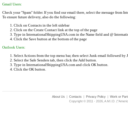
Gmail Users:
Check your "Spam" folder. If you find our email there, select the message from 
To ensure future delivery, also do the following:
Click on Contacts in the left sidebar
Click on the Create Contact link at the top of the page
Type in InternationalShippingUSA.com in the Name field and @ Internat
Click the Save button at the bottom of the page
Outlook Users:
Select Actions from the top menu bar, then select Junk email followed by
Select the Safe Senders tab, then click the Add button.
Type in InternationalShippingUSA.com and click OK button.
Click the OK button.
About Us
|
Contacts
|
Privacy Policy
|
Work or Part
Copyright © 2011 - 2026, A.M.I.D. ("Americ