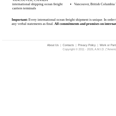
international shipping ocean freight
Vancouver, British Columbia
carriers terminals
Important:
Every international ocean freight shipment is unique. In order
any verbal statements as final.
All commitments and promises on internati
About Us
|
Contacts
|
Privacy Policy
|
Work or Part
Copyright © 2011 - 2026, A.M.I.D. ("Americ