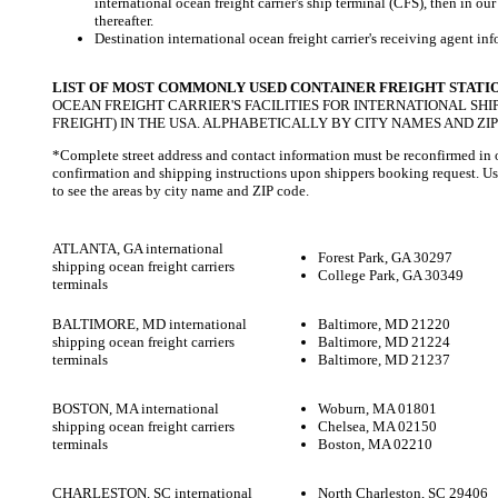
international ocean freight carrier's ship terminal (CFS), then in o
thereafter.
Destination international ocean freight carrier's receiving agent info
LIST OF MOST COMMONLY USED CONTAINER FREIGHT STATI
OCEAN FREIGHT CARRIER'S FACILITIES FOR INTERNATIONAL SHI
FREIGHT) IN THE USA. ALPHABETICALLY BY CITY NAMES AND ZIP
*Complete street address and contact information must be reconfirmed in
confirmation and shipping instructions upon shippers booking request. U
to see the areas by city name and ZIP code.
ATLANTA, GA international
Forest Park, GA 30297
shipping ocean freight carriers
College Park, GA 30349
terminals
BALTIMORE, MD international
Baltimore, MD 21220
shipping ocean freight carriers
Baltimore, MD 21224
terminals
Baltimore, MD 21237
BOSTON, MA international
Woburn, MA 01801
shipping ocean freight carriers
Chelsea, MA 02150
terminals
Boston, MA 02210
CHARLESTON, SC international
North Charleston, SC 29406