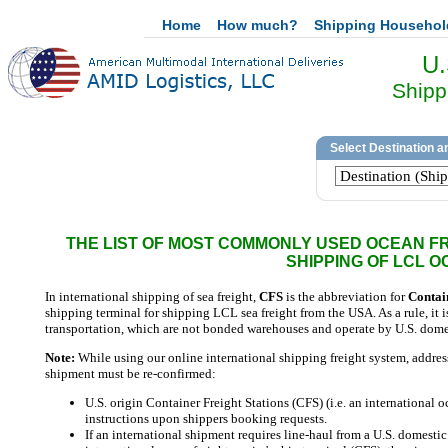
Home
How much?
Shipping Househo
U.
Shipp
THE LIST OF MOST COMMONLY USED OCEAN FRE
SHIPPING OF LCL 
In international shipping of sea freight,
CFS
is the abbreviation for
Contai
shipping terminal for shipping LCL sea freight from the USA. As a rule, it i
transportation, which are not bonded warehouses and operate by U.S. domes
Note:
While using our online international shipping freight system, addresses
shipment must be re-confirmed:
U.S. origin Container Freight Stations (CFS) (i.e. an international 
instructions upon shippers booking requests.
If an international shipment requires line-haul from a U.S. domesti