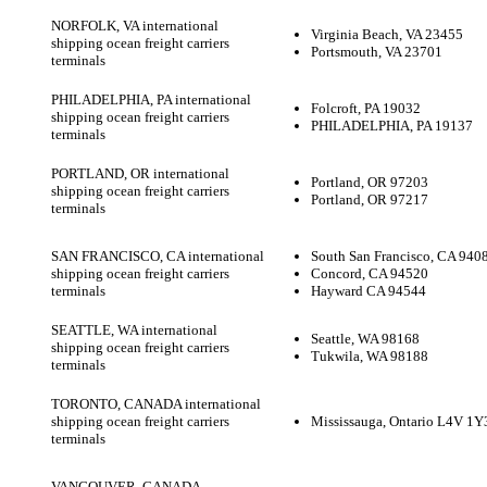
NORFOLK, VA international
Virginia Beach, VA 23455
shipping ocean freight carriers
Portsmouth, VA 23701
terminals
PHILADELPHIA, PA international
Folcroft, PA 19032
shipping ocean freight carriers
PHILADELPHIA, PA 19137
terminals
PORTLAND, OR international
Portland, OR 97203
shipping ocean freight carriers
Portland, OR 97217
terminals
SAN FRANCISCO, CA international
South San Francisco, CA 940
shipping ocean freight carriers
Concord, CA 94520
terminals
Hayward CA 94544
SEATTLE, WA international
Seattle, WA 98168
shipping ocean freight carriers
Tukwila, WA 98188
terminals
TORONTO, CANADA international
shipping ocean freight carriers
Mississauga, Ontario L4V 1Y
terminals
VANCOUVER, CANADA