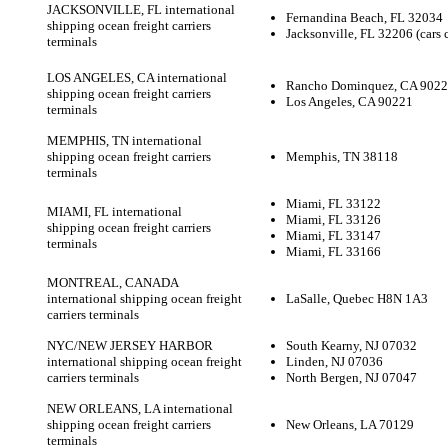
JACKSONVILLE, FL international
Fernandina Beach, FL 32034
shipping ocean freight carriers
Jacksonville, FL 32206 (cars 
terminals
LOS ANGELES, CA international
Rancho Dominquez, CA 9022
shipping ocean freight carriers
Los Angeles, CA 90221
terminals
MEMPHIS, TN international
shipping ocean freight carriers
Memphis, TN 38118
terminals
Miami, FL 33122
MIAMI, FL international
Miami, FL 33126
shipping ocean freight carriers
Miami, FL 33147
terminals
Miami, FL 33166
MONTREAL, CANADA
international shipping ocean freight
LaSalle, Quebec H8N 1A3
carriers terminals
NYC/NEW JERSEY HARBOR
South Kearny, NJ 07032
international shipping ocean freight
Linden, NJ 07036
carriers terminals
North Bergen, NJ 07047
NEW ORLEANS, LA international
shipping ocean freight carriers
New Orleans, LA 70129
terminals