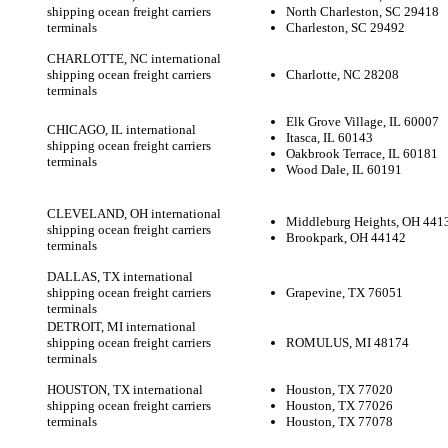
shipping ocean freight carriers
North Charleston, SC 29418
terminals
Charleston, SC 29492
CHARLOTTE, NC international
shipping ocean freight carriers
Charlotte, NC 28208
terminals
Elk Grove Village, IL 60007
CHICAGO, IL international
Itasca, IL 60143
shipping ocean freight carriers
Oakbrook Terrace, IL 60181
terminals
Wood Dale, IL 60191
CLEVELAND, OH international
Middleburg Heights, OH 441
shipping ocean freight carriers
Brookpark, OH 44142
terminals
DALLAS, TX international
shipping ocean freight carriers
Grapevine, TX 76051
terminals
DETROIT, MI international
shipping ocean freight carriers
ROMULUS, MI 48174
terminals
HOUSTON, TX international
Houston, TX 77020
shipping ocean freight carriers
Houston, TX 77026
terminals
Houston, TX 77078